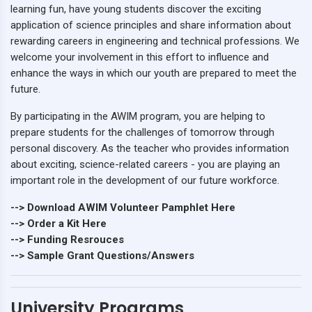
learning fun, have young students discover the exciting
application of science principles and share information about
rewarding careers in engineering and technical professions. We
welcome your involvement in this effort to influence and
enhance the ways in which our youth are prepared to meet the
future.
By participating in the AWIM program, you are helping to
prepare students for the challenges of tomorrow through
personal discovery. As the teacher who provides information
about exciting, science-related careers - you are playing an
important role in the development of our future workforce.
--> Download AWIM Volunteer Pamphlet Here
--> Order a Kit Here
--> Funding Resrouces
--> Sample Grant Questions/Answers
University Programs