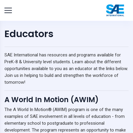
Educators
SAE International has resources and programs available for
PreK-8 & University level students. Learn about the different
opportunities available to you as an educator at the links below.
Join us in helping to build and strengthen the workforce of
tomorrow!
A World In Motion (AWIM)
The A World In Motion® (AWIM) program is one of the many
examples of SAE involvement in all levels of education - from
elementary school to postgraduate to professional
development. The program represents an opportunity to make