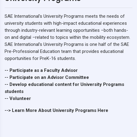
SAE International’s University Programs meets the needs of
university students with high-impact educational experiences
through industry-relevant learning opportunities –both hands-
on and digital –related to topics within the mobility ecosystem.
SAE International’s University Programs is one half of the SAE
Pre-Professional Education team that provides educational
opportunities for PreK-16 students.
-- Participate as a Faculty Advisor
-- Participate on an Advisor Committee
-- Develop educational content for University Programs
students
-- Volunteer
--> Learn More About University Programs Here